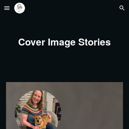
Skip to main content
Skip to navigation
Cover Image Stories