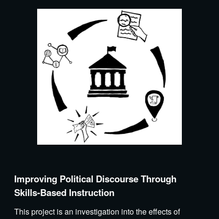
Improving Political Discourse Through
Skills-Based Instruction
This project is an investigation into the effects of