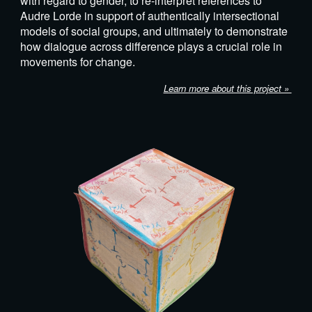
with regard to gender, to re-interpret references to
Audre Lorde in support of authentically intersectional
models of social groups, and ultimately to demonstrate
how dialogue across difference plays a crucial role in
movements for change.
Learn more about this project »