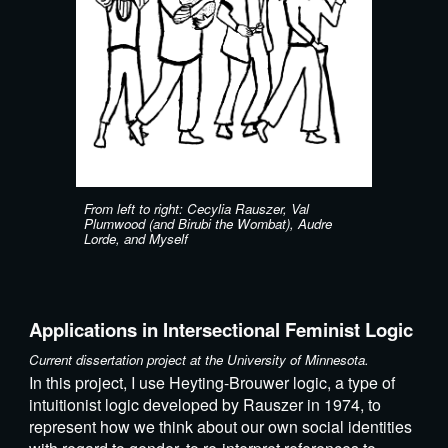
From left to right: Cecylia Rauszer, Val
Plumwood (and Birubi the Wombat), Audre
Lorde, and Myself
Applications in Intersectional Feminist Logic
Current dissertation project at the University of Minnesota.
In this project, I use Heyting-Brouwer logic, a type of
intuitionist logic developed by Rauszer in 1974, to
represent how we think about our own social identities