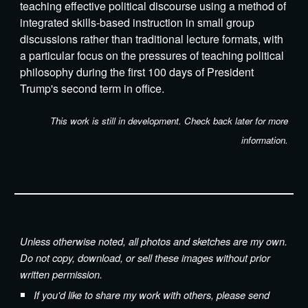
teaching effective political discourse using a method of
integrated skills-based instruction in small group
discussions rather than traditional lecture formats, with
a particular focus on the pressures of teaching political
philosophy during the first 100 days of President
Trump's second term in office.
This work is still in
development
. Check back later for more
information.
Unless otherwise noted, all photos and sketches are my own.
Do not copy, download, or sell these images without prior
written permission.
If you'd like to share my work with others, please send