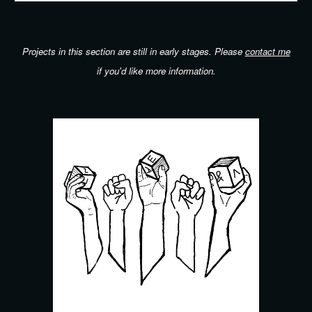
Projects in this section are still in early stages.
Please
contact me
if you'd like more information
.