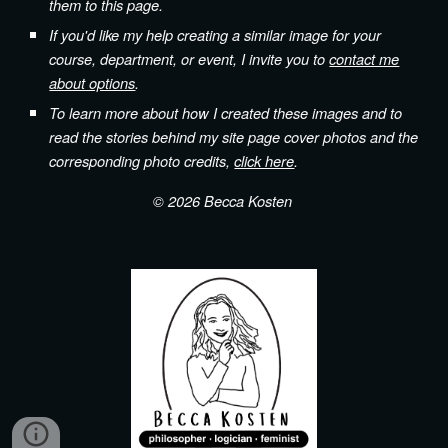
them to this page.
If you'd like my help creating a similar image for your
course, department, or event, I invite you to
contact me
about options
.
To learn more about how I created these images and to
read the stories behind my site page cover photos and the
corresponding photo credits,
click here
.
© 202
6
Becca Kosten