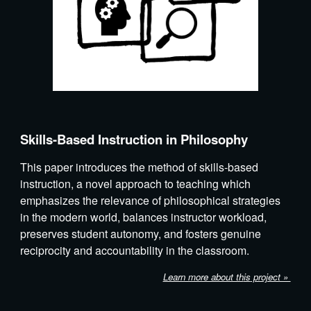
Skills-Based Instruction in Philosophy
This paper introduces the method of skills-based
instruction, a novel approach to teaching which
emphasizes the relevance of philosophical strategies
in the modern world, balances instructor workload,
preserves student autonomy, and fosters genuine
reciprocity and accountability in the classroom.
Learn more about th
is
project »