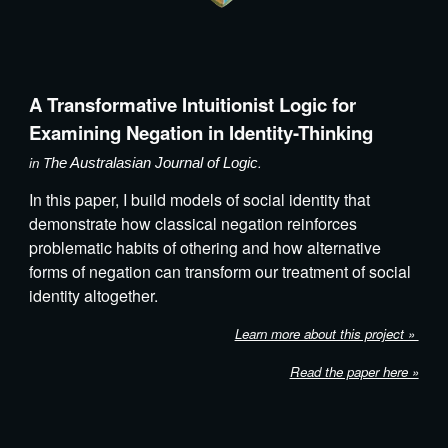
A Transformative Intuitionist Logic for
Examining Negation in Identity-Thinking
in T
.
he Australasian Journal of Logic
In this paper,
I build models of social identity
that
demonstrate how classical negation reinforces
problematic habits of othering and how alternative
forms of negation can transform our treatment of social
identity altogether.
Learn more about this project »
Read the paper here »