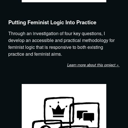
Putting Feminist Logic Into Practice
Through an investigation of four key questions, I
develop an accessible and practical methodology for
feminist logic that is responsive to both existing
practice and feminist aims.
Learn more about this project »