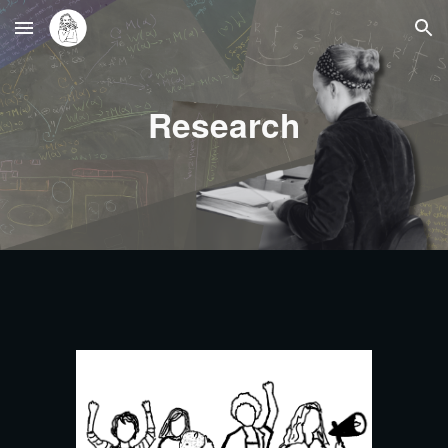
Skip to main content
Skip to navigation
Research